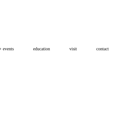
+ events
education
visit
contact