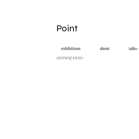
​Point
exhibitions
about
talks 
coming soon.