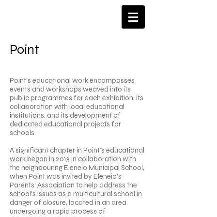
​Point
Point's educational work encompasses
events and workshops weaved into its
public programmes for each exhibition, its
collaboration with local educational
institutions, and its development of
dedicated educational projects for
schools.
A significant chapter in Point's educational
work began in 2013 in collaboration with
the neighbouring Eleneio Municipal School,
when Point was invited by Eleneio's
Parents' Association to help address the
school's issues as a multicultural school in
danger of closure, located in an area
undergoing a rapid process of