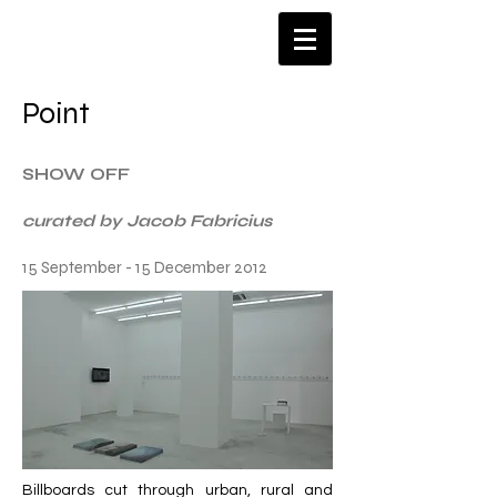
​Point
SHOW OFF
curated by Jacob Fabricius
15 September - 15 December 2012
Billboards cut through urban, rural and