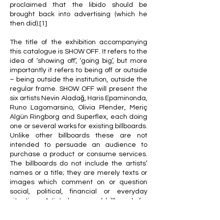
proclaimed that the libido should be
brought back into advertising (which he
then did).[1]
The title of the exhibition accompanying
this catalogue is SHOW OFF. It refers to the
idea of ‘showing off’, ‘going big’, but more
importantly it refers to being off or outside
– being outside the institution, outside the
regular frame. SHOW OFF will present the
six artists Nevin Aladağ, Haris Epaminonda,
Runo Lagomarsino, Olivia Plender, Meriç
Algün Ringborg and Superflex, each doing
one or several works for existing billboards.
Unlike other billboards these are not
intended to persuade an audience to
purchase a product or consume services.
The billboards do not include the artists’
names or a title; they are merely texts or
images which comment on or question
social, political, financial or everyday
situations. Artists have used billboards for
decades, so this project is simply tapping
into an already existing structure and into