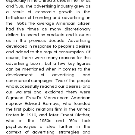
especially in the United States in the 1940s
and ’50s. The advertising industry grew as
a result of economic growth in the
birthplace of branding and advertising: in
the 1950s the average American citizen
had five times as many discretionary
dollars to spend on products and luxuries
as in the previous decade. Advertising
developed in response to people’s desires
and added to the orgy of consumption. Of
course, there were many reasons for this
advertising boom, but a few key figures
can be mentioned when it comes to the
development of advertising and
commercial campaigns. Two of the people
who successfully reached our desires (and
our wallets) and exploited them were
Sigmund Freud’s Vienna-born American
nephew Edward Bernays, who founded
the first public relations firm in the United
States in 1919, and later Ernest Dicther,
who in the 1950s and ’60s took
psychoanalysis a step further in the
context of advertising strategies and