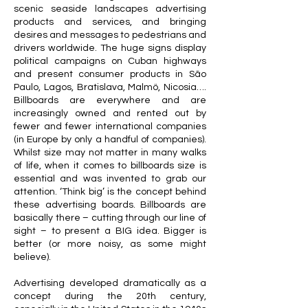
scenic seaside landscapes advertising
products and services, and bringing
desires and messages to pedestrians and
drivers worldwide. The huge signs display
political campaigns on Cuban highways
and present consumer products in São
Paulo, Lagos, Bratislava, Malmö, Nicosia….
Billboards are everywhere and are
increasingly owned and rented out by
fewer and fewer international companies
(in Europe by only a handful of companies).
Whilst size may not matter in many walks
of life, when it comes to billboards size is
essential and was invented to grab our
attention. ‘Think big’ is the concept behind
these advertising boards. Billboards are
basically there – cutting through our line of
sight – to present a BIG idea. Bigger is
better (or more noisy, as some might
believe).
Advertising developed dramatically as a
concept during the 20th century,