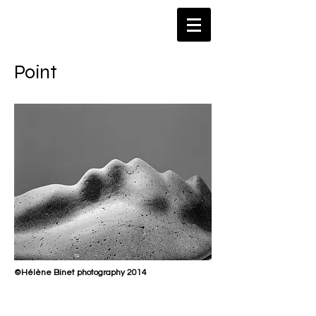
​Point
©Hélène Binet photography 2014