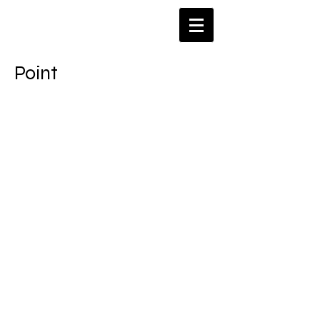
​Point